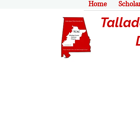
Home
Schola
Tallade
De