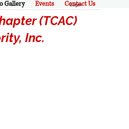
o Gallery
Events
Contact Us
Login
apter (TCAC)
ty, Inc.