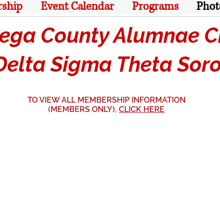
rship
Event Calendar
Programs
Phot
ga County Alumnae Ch
lta Sigma Theta Sorori
TO VIEW ALL MEMBERSHIP INFORMATION
(MEMBERS ONLY),
CLICK HERE